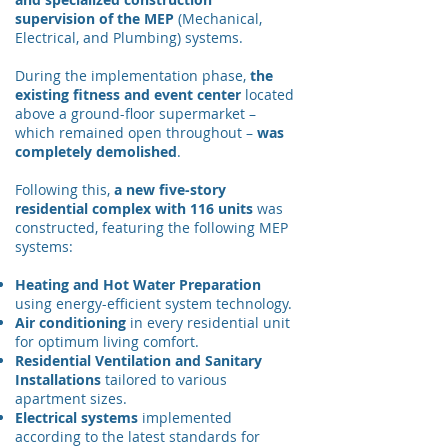
supervision of the MEP
(Mechanical,
Electrical, and Plumbing) systems.
During the implementation phase,
the
existing fitness and event center
located
above a ground-floor supermarket –
which remained open throughout –
was
completely demolished
.
Following this,
a new five-story
residential complex with 116 units
was
constructed, featuring the following MEP
systems:
Heating and Hot Water Preparation
using energy-efficient system technology.
Air conditioning
in every residential unit
for optimum living comfort.
Residential Ventilation and Sanitary
Installations
tailored to various
apartment sizes.
Electrical systems
implemented
according to the latest standards for