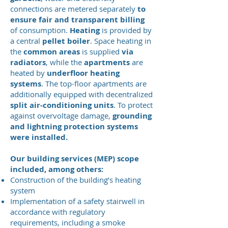
connections are metered separately
to
ensure fair and transparent billing
of consumption.
Heating
is provided by
a central
pellet boiler
. Space heating in
the
common areas
is supplied
via
radiators
, while the
apartments
are
heated by
underfloor heating
systems
. The top-floor apartments are
additionally equipped with decentralized
split air-conditioning units
. To protect
against overvoltage damage,
grounding
and lightning protection systems
were installed.
Our building services (MEP) scope
included, among others:
Construction of the building’s heating
system
Implementation of a safety stairwell in
accordance with regulatory
requirements, including a smoke