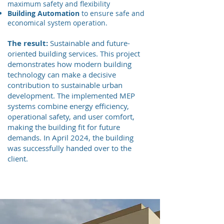
maximum safety and flexibility
Building Automation
to ensure safe and
economical system operation.
The result:
Sustainable and future-
oriented building services. This project
demonstrates how modern building
technology can make a decisive
contribution to sustainable urban
development. The implemented MEP
systems combine energy efficiency,
operational safety, and user comfort,
making the building fit for future
demands. In April 2024, the building
was successfully handed over to the
client.