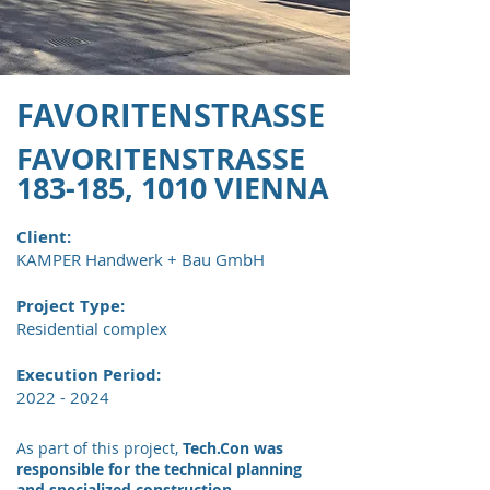
FAVORITENSTRASSE
FAVORITENSTRASSE
183-185, 1010 VIENNA
Client:
KAMPER Handwerk + Bau GmbH
Project Type:
​Residential complex
Execution Period:
2022 - 2024
As part of this project,
Tech.Con was
responsible for the technical planning
and specialized construction