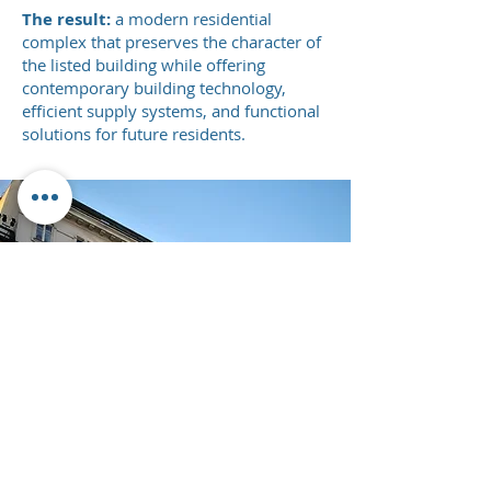
The result:
a modern residential
complex that preserves the character of
the listed building while offering
contemporary building technology,
efficient supply systems, and functional
solutions for future residents.