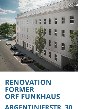
RENOVATION
FORMER
ORF FUNKHAUS
ARGENTINIERSTR. 30,