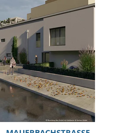
MAUERBACHSTRASSE