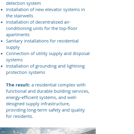
detection system
Installation of new elevator systems in
the stairwells
Installation of decentralized air-
conditioning units for the top-floor
apartments
Sanitary installations for residential
supply
Connection of utility supply and disposal
systems
Installation of grounding and lightning
protection systems
The result:
a residential complex with
functional and durable building services,
energy-efficient systems, and well-
designed supply infrastructure,
providing long-term safety and quality
for residents.