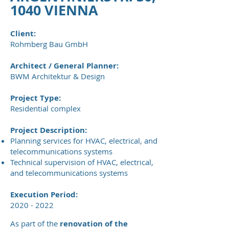
1040 VIENNA
Client:
Rohmberg Bau GmbH
Architect / General Planner:
BWM Architektur & Design
Project Type:
Residential complex
Project Description:
Planning services for HVAC, electrical, and
telecommunications systems
Technical supervision of HVAC, electrical,
and telecommunications systems
Execution Period:
2020 - 2022
As part of the
renovation of the