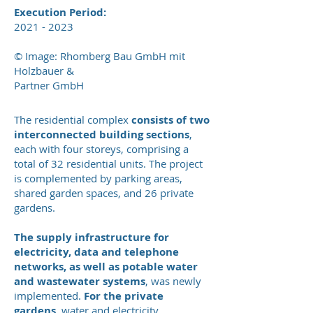
Execution Period:
2021 - 2023
© Image: Rhomberg Bau GmbH mit
Holzbauer &
Partner GmbH
The residential complex
consists of two
interconnected building sections
,
each with four storeys, comprising a
total of 32 residential units. The project
is complemented by parking areas,
shared garden spaces, and 26 private
gardens.
The supply infrastructure for
electricity, data and telephone
networks, as well as potable water
and wastewater systems
, was newly
implemented.
For the private
gardens
, water and electricity