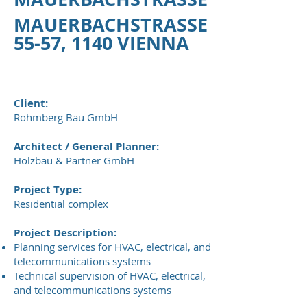
MAUERBACHSTRASSE
55-57, 1140 VIENNA
Client:
Rohmberg Bau GmbH
Architect / General Planner:
Holzbau & Partner GmbH
Project Type:
Residential complex
Project Description:
Planning services for HVAC, electrical, and
telecommunications systems
Technical supervision of HVAC, electrical,
and telecommunications systems