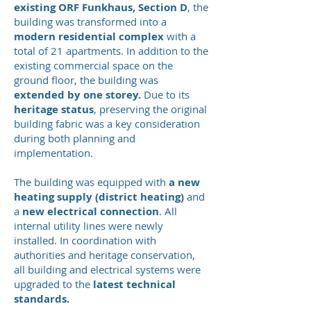
existing ORF Funkhaus, Section D
, the
building was transformed into a
modern residential complex
with a
total of 21 apartments. In addition to the
existing commercial space on the
ground floor, the building was
extended by one storey.
Due to its
heritage status
, preserving the original
building fabric was a key consideration
during both planning and
implementation.
The building was equipped with
a new
heating supply (district heating)
and
a
new electrical connection
. All
internal utility lines were newly
installed. In coordination with
authorities and heritage conservation,
all building and electrical systems were
upgraded to the
latest technical
standards.