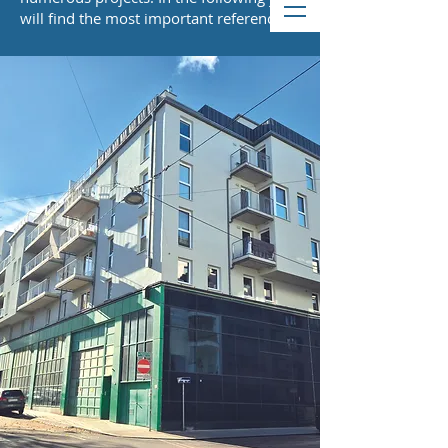
will find the most important references.