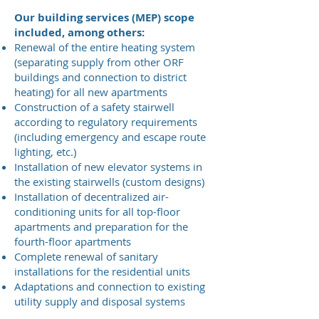
Our building services (MEP) scope
included, among others:
Renewal of the entire heating system
(separating supply from other ORF
buildings and connection to district
heating) for all new apartments
Construction of a safety stairwell
according to regulatory requirements
(including emergency and escape route
lighting, etc.)
Installation of new elevator systems in
the existing stairwells (custom designs)
Installation of decentralized air-
conditioning units for all top-floor
apartments and preparation for the
fourth-floor apartments
Complete renewal of sanitary
installations for the residential units
Adaptations and connection to existing
utility supply and disposal systems