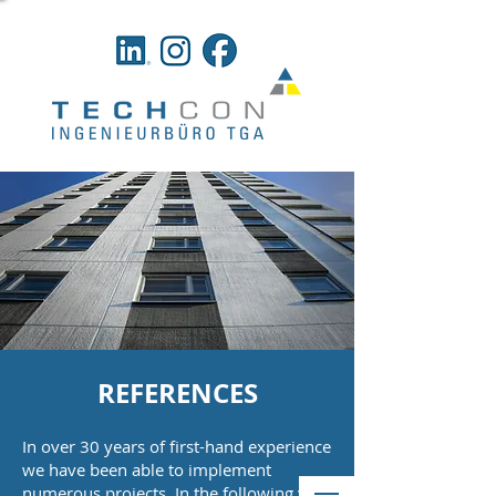
REFERENCES
In over 30 years of first-hand experience
we have been able to implement
numerous projects. In the following you