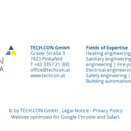
TECH.CON GmbH
Fields of Expertise
Grazer Straße 3
Heating engineering
7423 Pinkafeld
Sanitary engineering
T +43 3357 21 300
engineering | Fire p
office@techcon.at
Electrical engineeri
www.techcon.at
Safety engineering | 
Building automation
© by TECH.CON GmbH -
Legal Notice
-
Privacy Policy
Website optimized for Google Chrome and Safari.