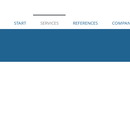
START
SERVICES
REFERENCES
COMPAN