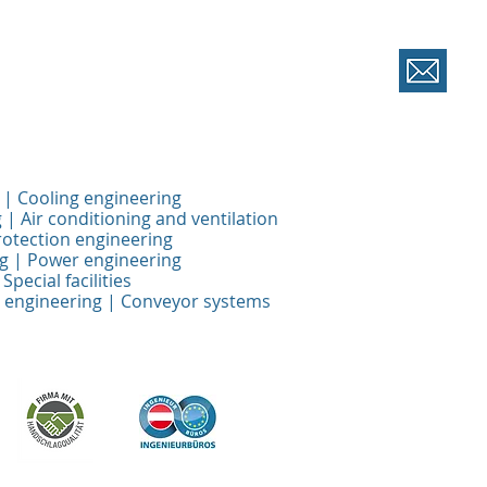
 | Cooling engineering
 | Air conditioning and ventilation
rotection engineering
ng | Power engineering
Special facilities
 engineering | Conveyor systems