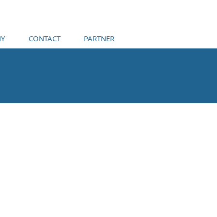
Y
CONTACT
PARTNER